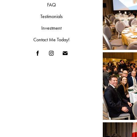
FAQ
Testimonials
Investment
Contact Me Today!