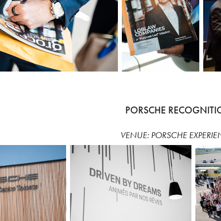
PORSCHE RECOGNITI
VENUE: PORSCHE EXPERIE