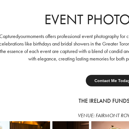
EVENT PHOT
Capturedyourmoments offers professional event photography for c
celebrations like birthdays and bridal showers in the Greater Toro
the essence of each event are captured with a blend of candid an
with elegance, creating lasting memories for both p
Contact Me Toda
THE IRELAND FUND
VENUE: FAIRMONT RO