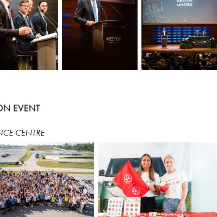
ON EVENT
NCE CENTRE