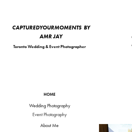
CAPTUREDYOURMOMENTS  BY 
AMR JAY 
Toronto Wedding & Event Photographer
HOME
Wedding Photography
Event Photography
About Me