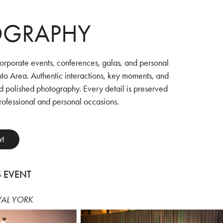
OGRAPHY
orporate events, conferences, galas, and personal
nto Area. Authentic interactions, key moments, and
d polished photography. Every detail is preserved
rofessional and personal occasions.
y!
S EVENT
YAL YORK