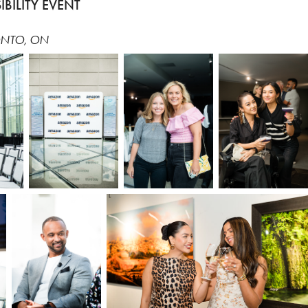
BILITY EVENT
ONTO, ON