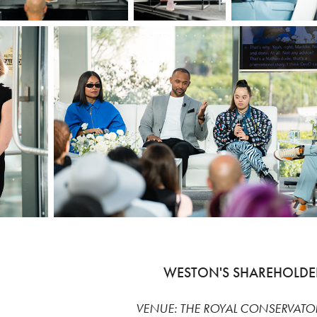
WESTON'S SHAREHOLDE
VENUE: THE ROYAL CONSERVATO