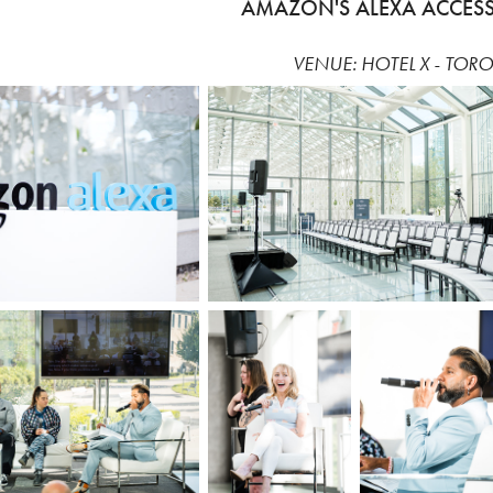
AMAZON'S ALEXA ACCESSI
VENUE: HOTEL X - TOR