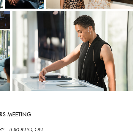
RS MEETING
RY - TORONTO, ON